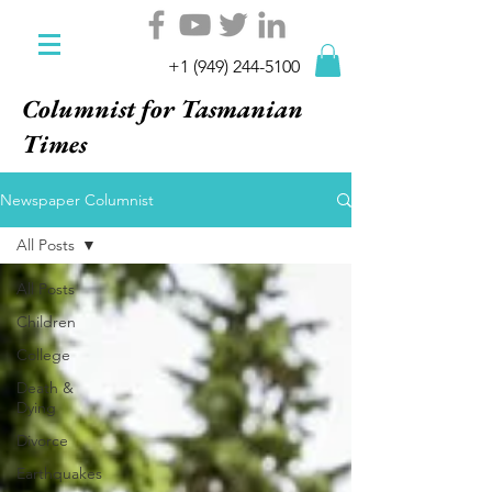
+1 (949) 244-5100
Columnist for Tasmanian
Times
Newspaper Columnist
All Posts
All Posts
Children
College
Death &
Dying
Divorce
Earthquakes