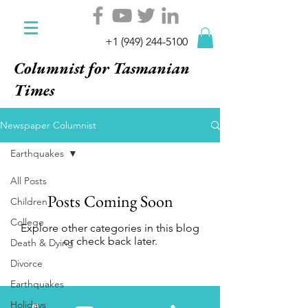
+1 (949) 244-5100
Columnist for Tasmanian
Times
Newspaper Columnist
Earthquakes
All Posts
Posts Coming Soon
Children
College
Explore other categories in this blog
or check back later.
Death & Dying
Divorce
Earthquakes
Holidays