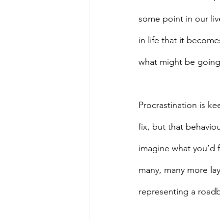
some point in our li
in life that it becom
what might be going
Procrastination is ke
fix, but that behavio
imagine what you’d f
many, many more layer
representing a roadbl