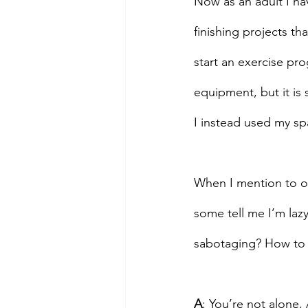
Now as an adult I hav
finishing projects t
start an exercise pr
equipment, but it is 
I instead used my spa
When I mention to ot
some tell me I’m lazy
sabotaging? How to I 
A
: You’re not alone, 