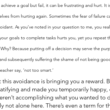
hieve a goal but fail, it can be frustrating and hurt. It is
lves from hurting again. Sometimes the fear of failure ca
voidant. As you’ve noted in your question to me, you real
your goals to complete tasks hurts you, yet you repeat t
 Why? Because putting off a decision may serve the purp
ng and subsequently suffering the shame of not being goo
eacher say, ‘not too smart.’
but this avoidance is bringing you a reward. 
ratifying and made you temporarily happy, 
eren’t accomplishing what you wanted to 
ly not alone here. There’s even a term for th