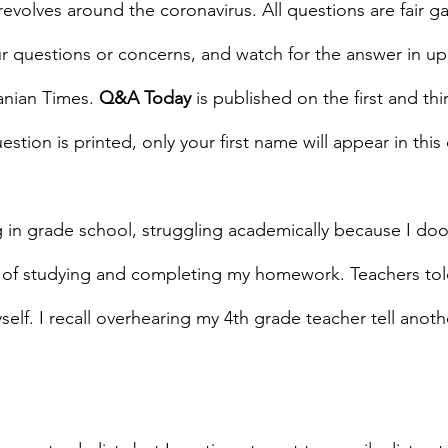
revolves around the coronavirus. All questions are fair g
r questions or concerns, and watch for the answer in u
anian Times. 
Q&A Today
 is published on the first and th
estion is printed, only your first name will appear in this
 in grade school, struggling academically because I doo
of studying and completing my homework. Teachers tol
yself. I recall overhearing my 4th grade teacher tell anoth