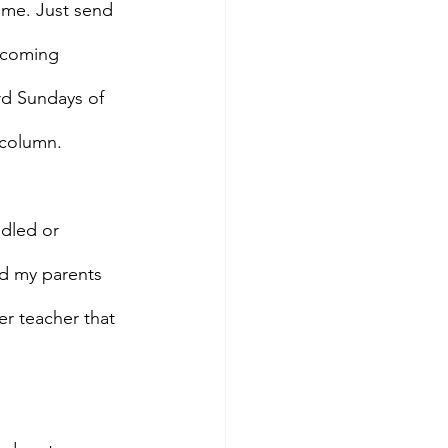
ame. Just send 
pcoming 
ird Sundays of 
 column. 
dled or 
d my parents 
er teacher that 