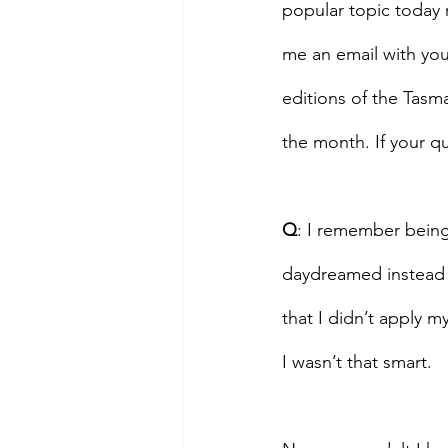
popular topic today 
me an email with you
editions of the Tasm
the month. If your qu
Q
: I remember being
daydreamed instead 
that I didn’t apply m
I wasn’t that smart.