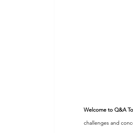
Welcome to Q&A To
challenges and concer