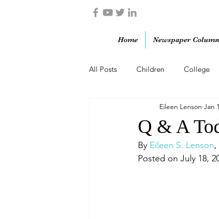
Home
Newspaper Column
All Posts
Children
College
Eileen Lenson
Jan 
Marriage
Military
Paren
Q & A Tod
By 
Eileen S. Lenson
,
Posted on July 18, 2