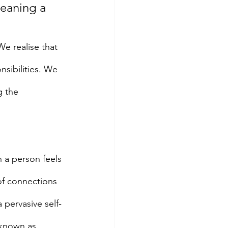
meaning a 
e realise that 
sibilities. We 
g the 
 a person feels 
of connections 
 pervasive self-
 known as 