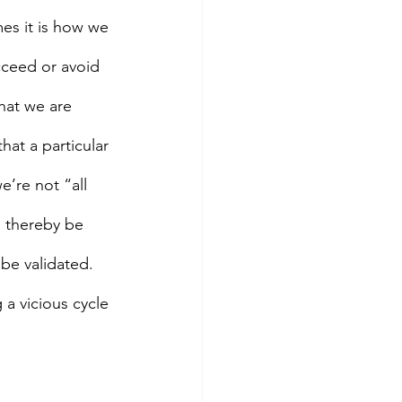
mes it is how we 
cceed or avoid 
that we are 
hat a particular 
e’re not “all 
l thereby be 
 be validated. 
 a vicious cycle 