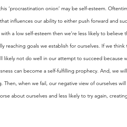
this ‘procrastination onion’ may be self-esteem. Oftenti
that influences our ability to either push forward and su
e with a low self-esteem then we’re less likely to believe 
ly reaching goals we establish for ourselves. If we think t
ll likely not do well in our attempt to succeed because w
sness can become a self-fulfilling prophecy. And, we wil
ng. Then, when we fail, our negative view of ourselves will
se about ourselves and less likely to try again, creating