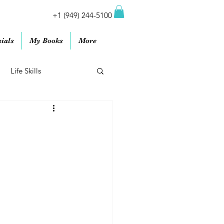
+1 (949) 244-5100
ials
My Books
More
Life Skills
Work
Podcasts