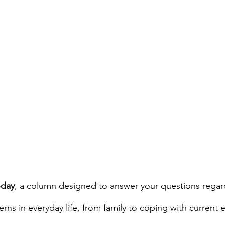
day
, a column designed to answer your questions regar
ns in everyday life, from family to coping with current e