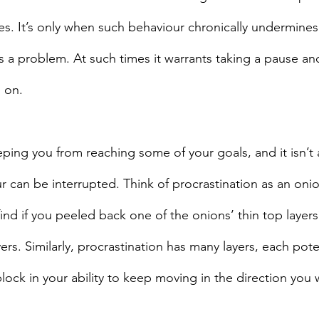
ves. It’s only when such behaviour chronically undermine
es a problem. At such times it warrants taking a pause an
 on.
eping you from reaching some of your goals, and it isn’t 
ur can be interrupted. Think of procrastination as an on
ind if you peeled back one of the onions’ thin top layers
s. Similarly, procrastination has many layers, each poten
ock in your ability to keep moving in the direction you 