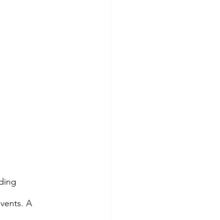
ding 
vents. A 