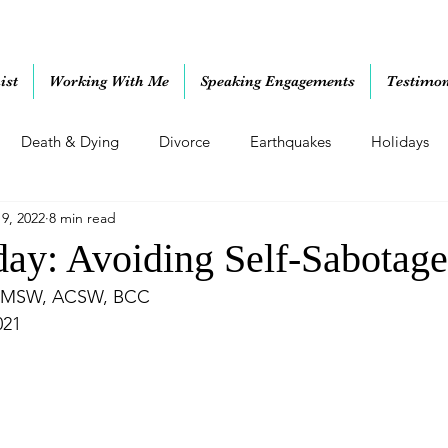
ist
Working With Me
Speaking Engagements
Testimon
Death & Dying
Divorce
Earthquakes
Holidays
19, 2022
8 min read
ting Skills
Relationships
Retirement
Uncategorized
ay: Avoiding Self-Sabotage
 MSW, ACSW, BCC
021