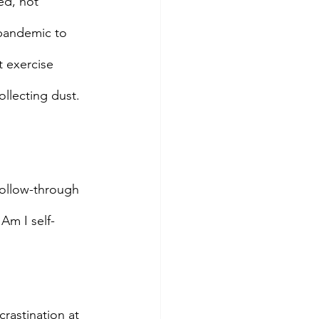
ed, not 
 pandemic to 
t exercise 
ollecting dust. 
follow-through 
 Am I self-
crastination at 