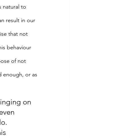
 natural to 
n result in our 
ise that not 
his behaviour 
ose of not 
d enough, or as 
Binging on 
even 
do.
is 