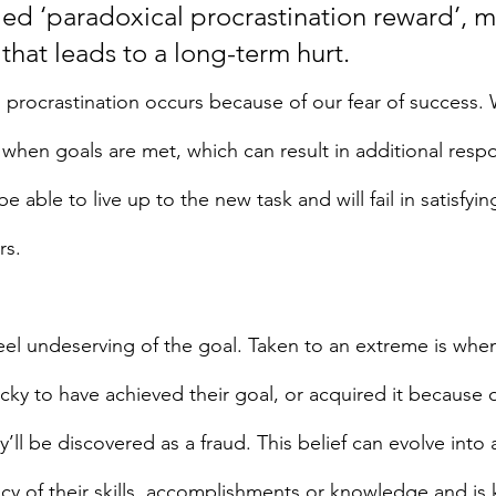
led ‘paradoxical procrastination reward’, 
 that leads to a long-term hurt.
 procrastination occurs because of our fear of success. W
when goals are met, which can result in additional respon
 able to live up to the new task and will fail in satisfyin
rs.
l undeserving of the goal. Taken to an extreme is when
ucky to have achieved their goal, or acquired it because 
’ll be discovered as a fraud. This belief can evolve into a
acy of their skills, accomplishments or knowledge and is