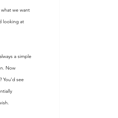
s what we want 
d looking at 
always a simple 
ion. Now 
? You’d see 
tially 
wish.