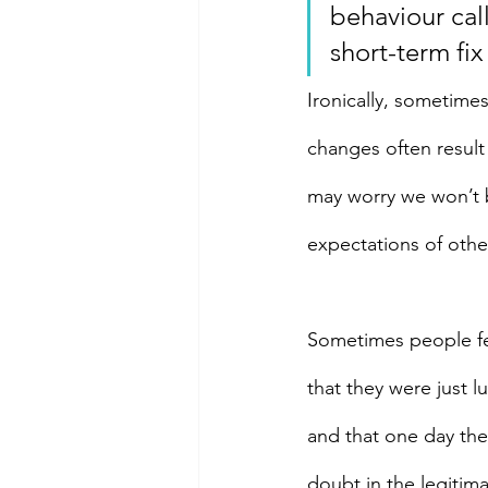
behaviour cal
short-term fix
Ironically, sometimes
changes often result 
may worry we won’t be
expectations of othe
Sometimes people fee
that they were just l
and that one day they
doubt in the legitim