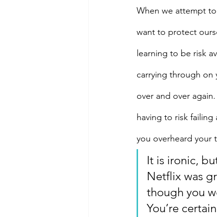
When we attempt to ac
want to protect ourse
learning to be risk a
carrying through on 
over and over again.
having to risk faili
you overheard your t
It is ironic, 
Netflix was g
though you w
You’re certain