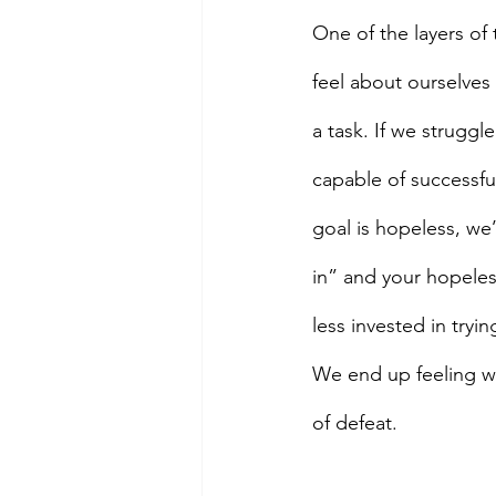
One of the layers of 
feel about ourselves 
a task. If we struggl
capable of successful
goal is hopeless, we’
in” and your hopeles
less invested in tryi
We end up feeling wor
of defeat.