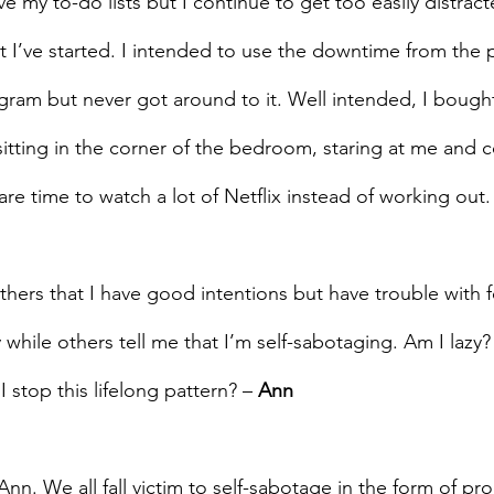
e my to-do lists but I continue to get too easily distract
hat I’ve started. I intended to use the downtime from the
ogram but never got around to it. Well intended, I bough
sitting in the corner of the bedroom, staring at me and c
re time to watch a lot of Netflix instead of working out.
hers that I have good intentions but have trouble with 
 while others tell me that I’m self-sabotaging. Am I lazy?
stop this lifelong pattern? – 
Ann
Ann. We all fall victim to self-sabotage in the form of pro