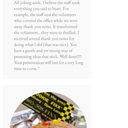
All joking aside, I believe the staff took
everything you said to heart. For
example, the staff sent the volunteers
who covered the office while we were
away thank you notes. It transformed
the volunteers…they were so thrilled. I
received several thank you notes for
doing what I did (that was nice). You
have a gentle and yet strong way of
presenting ideas that stick. Well done!!!!
Your presentation will last for a very long
time to come.”