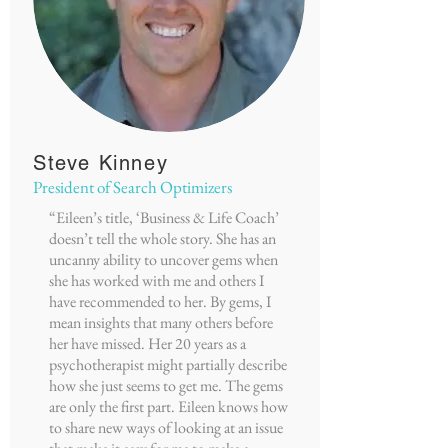
Steve Kinney
President of Search Optimizers
“Eileen’s title, ‘Business & Life Coach’
doesn’t tell the whole story. She has an
uncanny ability to uncover gems when
she has worked with me and others I
have recommended to her. By gems, I
mean insights that many others before
her have missed. Her 20 years as a
psychotherapist might partially describe
how she just seems to get me. The gems
are only the first part. Eileen knows how
to share new ways of looking at an issue