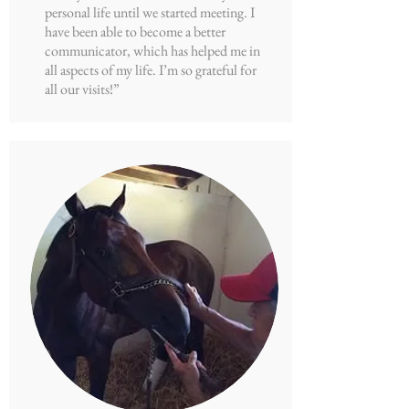
personal life until we started meeting. I
have been able to become a better
communicator, which has helped me in
all aspects of my life. I’m so grateful for
all our visits!”