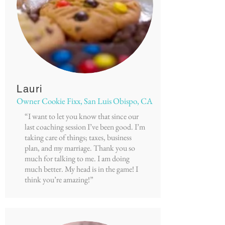
Lauri
Owner Cookie Fixx, San Luis Obispo, CA
“I want to let you know that since our
last coaching session I’ve been good. I’m
taking care of things; taxes, business
plan, and my marriage. Thank you so
much for talking to me. I am doing
much better. My head is in the game! I
think you’re amazing!”