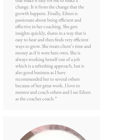
that make it easy for me to make a
change. It is from the change that the
growth happens. Finally, Eileen is
passionate about being efficient and
effective in her coaching. She gets
insights quickly, shares in a way that is
easy to hear and then finds very efficient
ways to grow. She treats client’s time and
money as if it were here own. She is
always working herself out of a job
which is a refreshing approach, but is
also good business as I have
recommended her to several others
because of her great work. I love to
mentor and coach others and I see Eileen
as the coaches coach.”