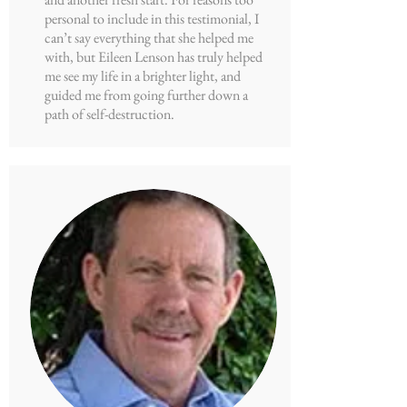
personal to include in this testimonial, I
can’t say everything that she helped me
with, but Eileen Lenson has truly helped
me see my life in a brighter light, and
guided me from going further down a
path of self-destruction.