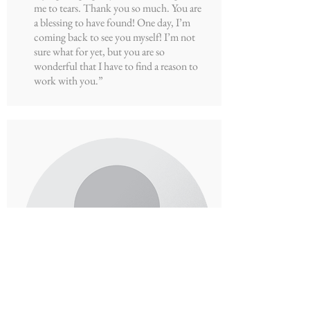
me to tears. Thank you so much. You are
a blessing to have found! One day, I’m
coming back to see you myself! I’m not
sure what for yet, but you are so
wonderful that I have to find a reason to
work with you.”