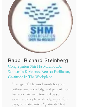
Rabbi Richard Steinberg
Congregation Shir Ha-Ma’alot CA,
Scholar In Residence Retreat Facilitator,
Gratitude In The Workplace
“I am grateful beyond words for your
enthusiasm, knowledge and presentation
last week. We were touched by your
words and they have already, in just four
days, translated into a “gratitude” fest.