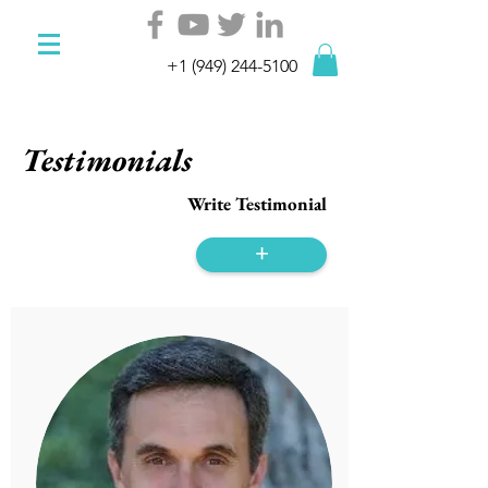
+1 (949) 244-5100
Testimonials
Write Testimonial
+