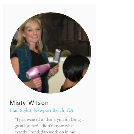
Misty Wilson
Hair Stylist, Newport Beach, CA
“I just wanted to thank you for being a
great listener! I didn’t know what
exactly I needed to work on in my