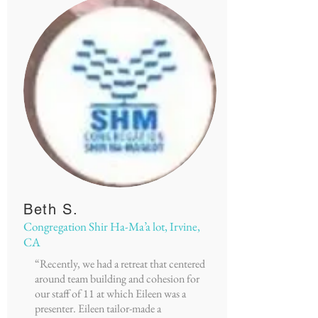
Beth S.
Congregation Shir Ha-Ma’a lot, Irvine,
CA
“Recently, we had a retreat that centered
around team building and cohesion for
our staff of 11 at which Eileen was a
presenter. Eileen tailor-made a