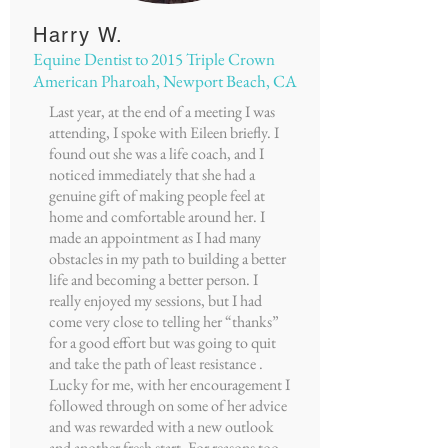
Harry W.
Equine Dentist to 2015 Triple Crown
American Pharoah, Newport Beach, CA
Last year, at the end of a meeting I was
attending, I spoke with Eileen briefly. I
found out she was a life coach, and I
noticed immediately that she had a
genuine gift of making people feel at
home and comfortable around her. I
made an appointment as I had many
obstacles in my path to building a better
life and becoming a better person. I
really enjoyed my sessions, but I had
come very close to telling her “thanks”
for a good effort but was going to quit
and take the path of least resistance .
Lucky for me, with her encouragement I
followed through on some of her advice
and was rewarded with a new outlook
and another fresh start. For reasons too