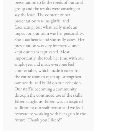
presentation to fit the needs of our small
group and the results were amazing to
say the least. The content of her
presentation was insightful and
fascinating, but what really made an
impact on our team was her personality.
She is authentic and she really cares. Her
presentation was very interactive and
kept our team captivated. Most
importantly, she took her time with our
employees and made everyone feel
comfortable, which made it easier for
the entire team to open up, strengthen
our bonds, and build on our cohesion.
Our staff is becoming a community
through the continued use of the skills
Eileen taught us. Eileen was an inspired
addition to our staff retreat and we look
forward to working with her again in the
future. Thank you Eileen!”