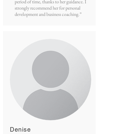
period of time, thanks to her guidance. I
strongly recommend her for personal
development and business coaching.”
Denise