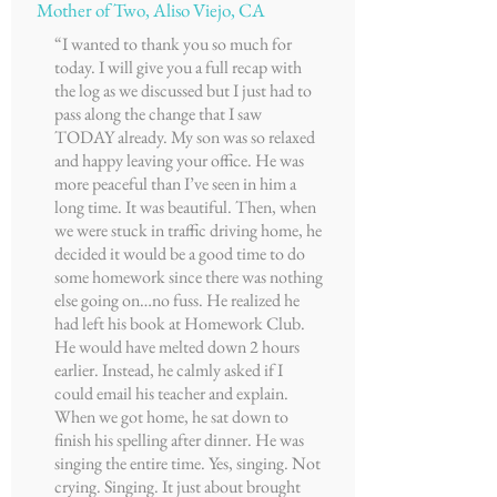
Mother of Two, Aliso Viejo, CA
“I wanted to thank you so much for
today. I will give you a full recap with
the log as we discussed but I just had to
pass along the change that I saw
TODAY already. My son was so relaxed
and happy leaving your office. He was
more peaceful than I’ve seen in him a
long time. It was beautiful. Then, when
we were stuck in traffic driving home, he
decided it would be a good time to do
some homework since there was nothing
else going on…no fuss. He realized he
had left his book at Homework Club.
He would have melted down 2 hours
earlier. Instead, he calmly asked if I
could email his teacher and explain.
When we got home, he sat down to
finish his spelling after dinner. He was
singing the entire time. Yes, singing. Not
crying. Singing. It just about brought