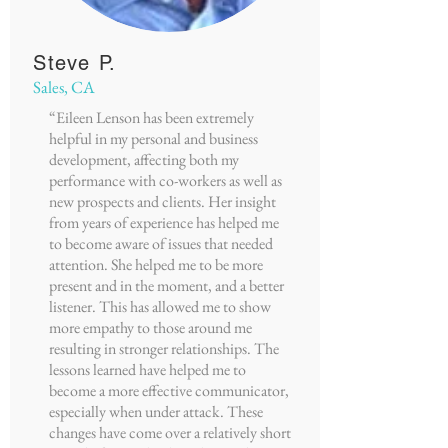
Steve P.
Sales, CA
“Eileen Lenson has been extremely
helpful in my personal and business
development, affecting both my
performance with co-workers as well as
new prospects and clients. Her insight
from years of experience has helped me
to become aware of issues that needed
attention. She helped me to be more
present and in the moment, and a better
listener. This has allowed me to show
more empathy to those around me
resulting in stronger relationships. The
lessons learned have helped me to
become a more effective communicator,
especially when under attack. These
changes have come over a relatively short