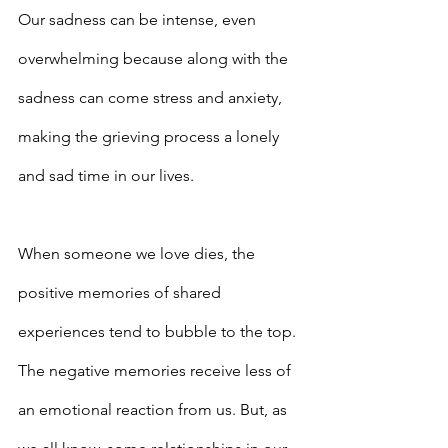
Our sadness can be intense, even 
overwhelming because along with the 
sadness can come stress and anxiety, 
making the grieving process a lonely 
and sad time in our lives.
When someone we love dies, the 
positive memories of shared 
experiences tend to bubble to the top. 
The negative memories receive less of 
an emotional reaction from us. But, as 