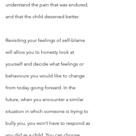
understand the pain that was endured, 
and that the child deserved better.
Revisiting your feelings of self-blame 
will allow you to honesty look at 
yourself and decide what feelings or 
behaviours you would like to change 
from today going forward. In the 
future, when you encounter a similar 
situation in which someone is trying to 
bully you, you won’t have to respond as 
you did as a child. You can choose 