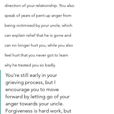
direction of your relationship. You also 
speak of years of pent up anger from 
being victimised by your uncle, which 
can explain relief that he is gone and 
can no longer hurt you, while you also 
feel hurt that you never got to learn 
why he treated you so badly.
You’re still early in your 
grieving process, but I 
encourage you to move 
forward by letting go of your 
anger towards your uncle.
Forgiveness is hard work, but 