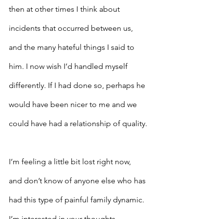
then at other times I think about 
incidents that occurred between us, 
and the many hateful things I said to 
him. I now wish I’d handled myself 
differently. If I had done so, perhaps he 
would have been nicer to me and we 
could have had a relationship of quality.
I’m feeling a little bit lost right now, 
and don’t know of anyone else who has 
had this type of painful family dynamic. 
I’m interested in your thoughts. – 