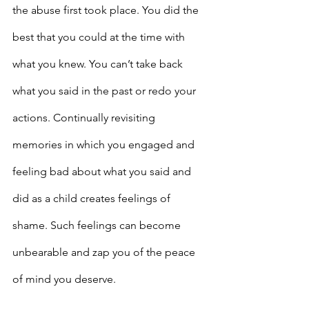
the abuse first took place. You did the 
best that you could at the time with 
what you knew. You can’t take back 
what you said in the past or redo your 
actions. Continually revisiting 
memories in which you engaged and 
feeling bad about what you said and 
did as a child creates feelings of 
shame. Such feelings can become 
unbearable and zap you of the peace 
of mind you deserve.