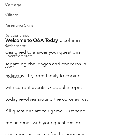
Marriage
Military
Parenting Skills
Relationships
Welcome to Q&A Today
, a column 
Retirement
designed to answer your questions 
Uncategorized
regarding challenges and concerns in 
Work
everyday life, from family to coping 
Podcasts
with current events. A popular topic 
today revolves around the coronavirus. 
All questions are fair game. Just send 
me an email with your questions or 
concerns, and watch for the answer in 