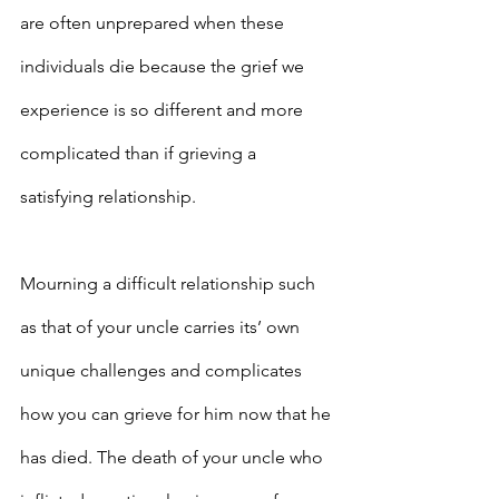
are often unprepared when these 
individuals die because the grief we 
experience is so different and more 
complicated than if grieving a 
satisfying relationship.
Mourning a difficult relationship such 
as that of your uncle carries its’ own 
unique challenges and complicates 
how you can grieve for him now that he 
has died. The death of your uncle who 