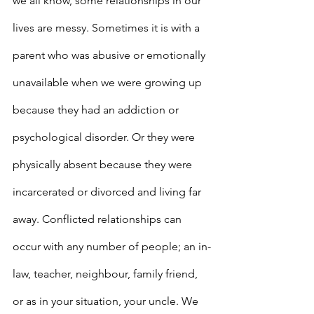
we all know, some relationships in our 
lives are messy. Sometimes it is with a 
parent who was abusive or emotionally 
unavailable when we were growing up 
because they had an addiction or 
psychological disorder. Or they were 
physically absent because they were 
incarcerated or divorced and living far 
away. Conflicted relationships can 
occur with any number of people; an in-
law, teacher, neighbour, family friend, 
or as in your situation, your uncle. We 