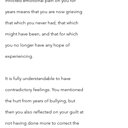
inflicted emotional pain on you for 
years means that you are now grieving 
that which you never had, that which 
might have been, and that for which 
you no longer have any hope of 
experiencing.
It is fully understandable to have 
contradictory feelings. You mentioned 
the hurt from years of bullying, but 
then you also reflected on your guilt at 
not having done more to correct the 