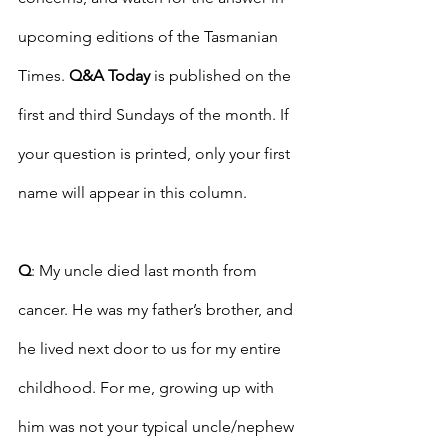
upcoming editions of the Tasmanian 
Times. 
Q&A Today
 is published on the 
first and third Sundays of the month. If 
your question is printed, only your first 
name will appear in this column. 
Q
: My uncle died last month from 
cancer. He was my father’s brother, and 
he lived next door to us for my entire 
childhood. For me, growing up with 
him was not your typical uncle/nephew 