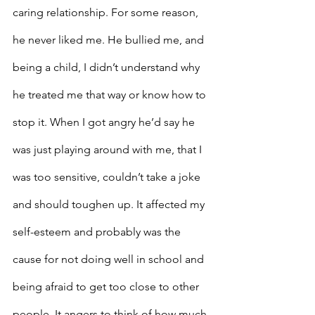
caring relationship. For some reason, 
he never liked me. He bullied me, and 
being a child, I didn’t understand why 
he treated me that way or know how to 
stop it. When I got angry he’d say he 
was just playing around with me, that I 
was too sensitive, couldn’t take a joke 
and should toughen up. It affected my 
self-esteem and probably was the 
cause for not doing well in school and 
being afraid to get too close to other 
people. It angers to think of how much 