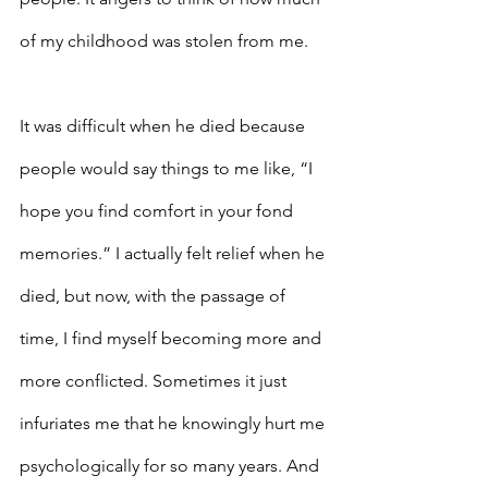
of my childhood was stolen from me.
It was difficult when he died because 
people would say things to me like, “I 
hope you find comfort in your fond 
memories.” I actually felt relief when he 
died, but now, with the passage of 
time, I find myself becoming more and 
more conflicted. Sometimes it just 
infuriates me that he knowingly hurt me 
psychologically for so many years. And 