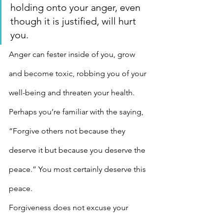
holding onto your anger, even 
though it is justified, will hurt 
you.
Anger can fester inside of you, grow 
and become toxic, robbing you of your 
well-being and threaten your health. 
Perhaps you’re familiar with the saying, 
“Forgive others not because they 
deserve it but because you deserve the 
peace.” You most certainly deserve this 
peace.
Forgiveness does not excuse your 