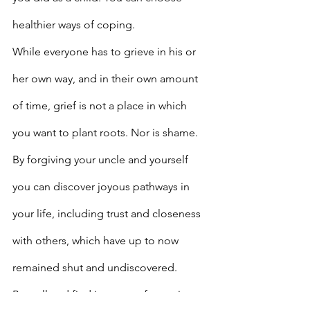
healthier ways of coping.
While everyone has to grieve in his or 
her own way, and in their own amount 
of time, grief is not a place in which 
you want to plant roots. Nor is shame. 
By forgiving your uncle and yourself 
you can discover joyous pathways in 
your life, including trust and closeness 
with others, which have up to now 
remained shut and undiscovered.
Be well and find inner comfort going 