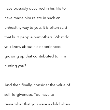
have possibly occurred in his life to 
have made him relate in such an 
unhealthy way to you. It is often said 
that hurt people hurt others. What do 
you know about his experiences 
growing up that contributed to him 
hurting you?
And then finally, consider the value of 
self-forgiveness. You have to 
remember that you were a child when 