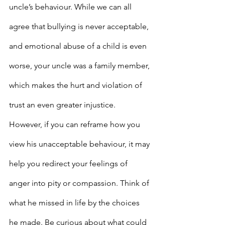
uncle’s behaviour. While we can all 
agree that bullying is never acceptable, 
and emotional abuse of a child is even 
worse, your uncle was a family member, 
which makes the hurt and violation of 
trust an even greater injustice. 
However, if you can reframe how you 
view his unacceptable behaviour, it may 
help you redirect your feelings of 
anger into pity or compassion. Think of 
what he missed in life by the choices 
he made. Be curious about what could 