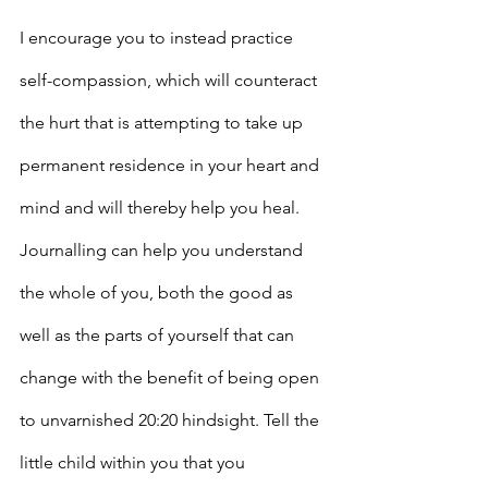
I encourage you to instead practice 
self-compassion, which will counteract 
the hurt that is attempting to take up 
permanent residence in your heart and 
mind and will thereby help you heal. 
Journalling can help you understand 
the whole of you, both the good as 
well as the parts of yourself that can 
change with the benefit of being open 
to unvarnished 20:20 hindsight. Tell the 
little child within you that you 