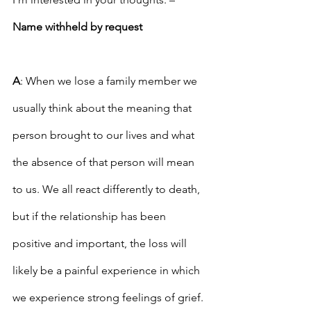
Name withheld by request
A
: When we lose a family member we 
usually think about the meaning that 
person brought to our lives and what 
the absence of that person will mean 
to us. We all react differently to death, 
but if the relationship has been 
positive and important, the loss will 
likely be a painful experience in which 
we experience strong feelings of grief. 