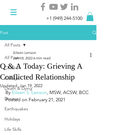
+1 (949) 244-5100
Post
All Posts
Eileen Lenson
All Posts
Jan 18, 2022
6 min read
Q & A Today: Grieving A
Children
Conflicted Relationship
College
Updated:
Jan 19, 2022
Death & Dying
By 
Eileen S. Lenson
, MSW, ACSW, BCC
Divorce
Posted on February 21, 2021
Earthquakes
Holidays
Life Skills