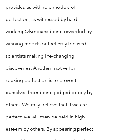
provides us with role models of 
perfection, as witnessed by hard 
working Olympians being rewarded by 
winning medals or tirelessly focused 
scientists making life-changing 
discoveries. Another motive for 
seeking perfection is to prevent 
ourselves from being judged poorly by 
others. We may believe that if we are 
perfect, we will then be held in high 
esteem by others. By appearing perfect 