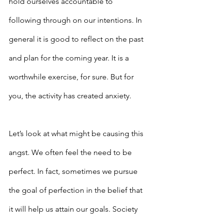
hold ourselves accountable to 
following through on our intentions. In 
general it is good to reflect on the past 
and plan for the coming year. It is a 
worthwhile exercise, for sure. But for 
you, the activity has created anxiety.
Let’s look at what might be causing this 
angst. We often feel the need to be 
perfect. In fact, sometimes we pursue 
the goal of perfection in the belief that 
it will help us attain our goals. Society 