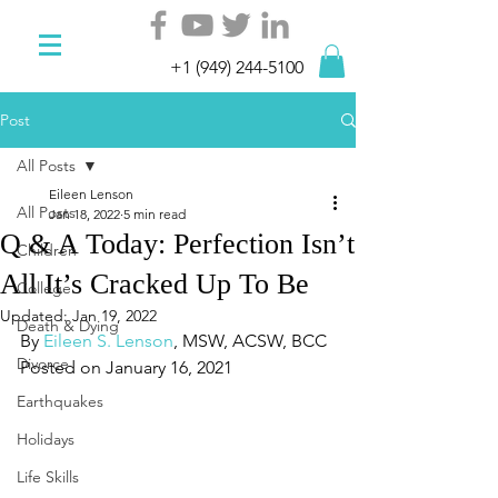
+1 (949) 244-5100
Post
All Posts
Eileen Lenson
All Posts
Jan 18, 2022
5 min read
Q & A Today: Perfection Isn’t
Children
All It’s Cracked Up To Be
College
Updated:
Jan 19, 2022
Death & Dying
By 
Eileen S. Lenson
, MSW, ACSW, BCC
Divorce
Posted on January 16, 2021
Earthquakes
Holidays
Life Skills