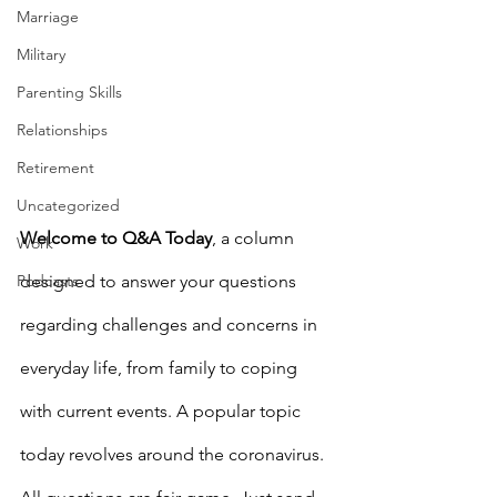
Marriage
Military
Parenting Skills
Relationships
Retirement
Uncategorized
Welcome to Q&A Today
, a column 
Work
Podcasts
designed to answer your questions 
regarding challenges and concerns in 
everyday life, from family to coping 
with current events. A popular topic 
today revolves around the coronavirus. 