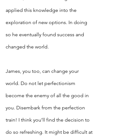
applied this knowledge into the 
exploration of new options. In doing 
so he eventually found success and 
changed the world.
James, you too, can change your 
world. Do not let perfectionism 
become the enemy of all the good in 
you. Disembark from the perfection 
train! I think you’ll find the decision to 
do so refreshing. It might be difficult at 