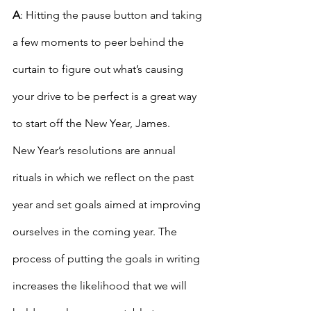
A
: Hitting the pause button and taking 
a few moments to peer behind the 
curtain to figure out what’s causing 
your drive to be perfect is a great way 
to start off the New Year, James.
New Year’s resolutions are annual 
rituals in which we reflect on the past 
year and set goals aimed at improving 
ourselves in the coming year. The 
process of putting the goals in writing 
increases the likelihood that we will 