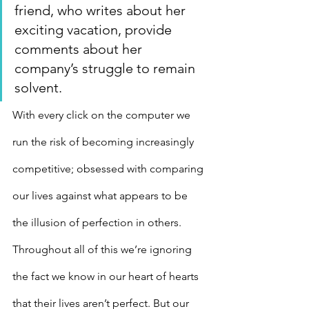
friend, who writes about her 
exciting vacation, provide 
comments about her 
company’s struggle to remain 
solvent.
With every click on the computer we 
run the risk of becoming increasingly 
competitive; obsessed with comparing 
our lives against what appears to be 
the illusion of perfection in others. 
Throughout all of this we’re ignoring 
the fact we know in our heart of hearts 
that their lives aren’t perfect. But our 