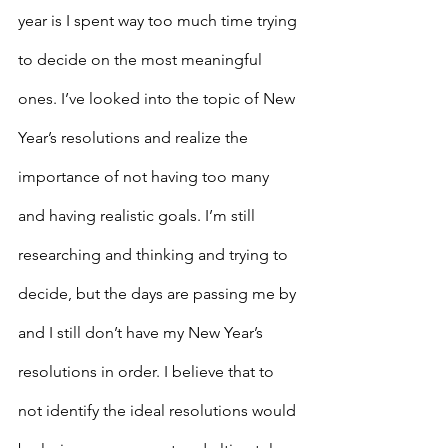
year is I spent way too much time trying 
to decide on the most meaningful 
ones. I’ve looked into the topic of New 
Year’s resolutions and realize the 
importance of not having too many 
and having realistic goals. I’m still 
researching and thinking and trying to 
decide, but the days are passing me by 
and I still don’t have my New Year’s 
resolutions in order. I believe that to 
not identify the ideal resolutions would 