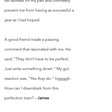
be laziness on my part and ultimately 
prevent me from having as successful a 
year as I had hoped.
A good friend made a passing 
comment that resonated with me. He 
said, “They don’t have to be perfect. 
Just write something down.” My gut 
reaction was, “Yes they do.” Uggggh. 
How can I disembark from this 
perfection train? – 
James