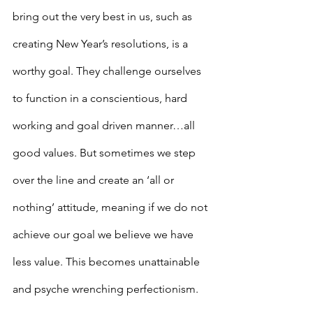
bring out the very best in us, such as 
creating New Year’s resolutions, is a 
worthy goal. They challenge ourselves 
to function in a conscientious, hard 
working and goal driven manner…all 
good values. But sometimes we step 
over the line and create an ‘all or 
nothing’ attitude, meaning if we do not 
achieve our goal we believe we have 
less value. This becomes unattainable 
and psyche wrenching perfectionism.