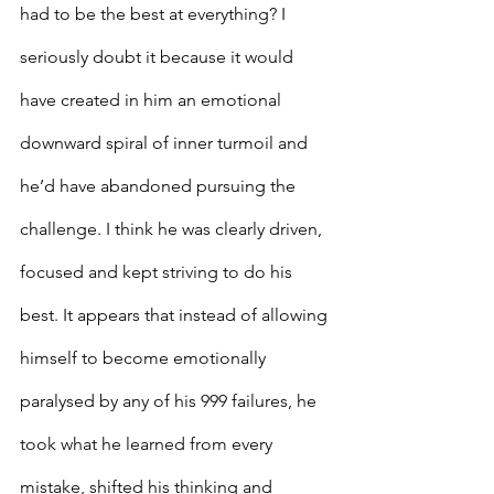
had to be the best at everything? I 
seriously doubt it because it would 
have created in him an emotional 
downward spiral of inner turmoil and 
he’d have abandoned pursuing the 
challenge. I think he was clearly driven, 
focused and kept striving to do his 
best. It appears that instead of allowing 
himself to become emotionally 
paralysed by any of his 999 failures, he 
took what he learned from every 
mistake, shifted his thinking and 