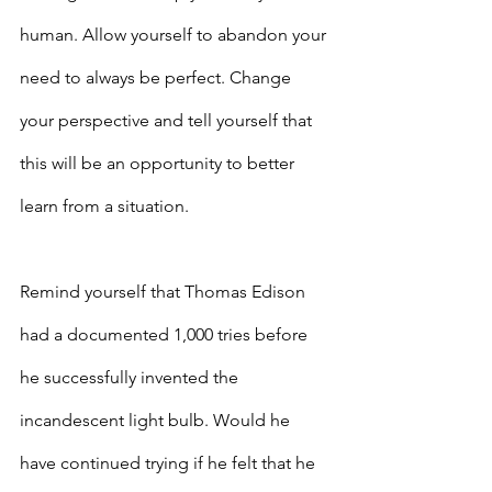
human. Allow yourself to abandon your 
need to always be perfect. Change 
your perspective and tell yourself that 
this will be an opportunity to better 
learn from a situation.
Remind yourself that Thomas Edison 
had a documented 1,000 tries before 
he successfully invented the 
incandescent light bulb. Would he 
have continued trying if he felt that he 