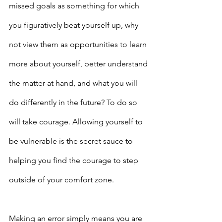
missed goals as something for which 
you figuratively beat yourself up, why 
not view them as opportunities to learn 
more about yourself, better understand 
the matter at hand, and what you will 
do differently in the future? To do so 
will take courage. Allowing yourself to 
be vulnerable is the secret sauce to 
helping you find the courage to step 
outside of your comfort zone.
Making an error simply means you are 