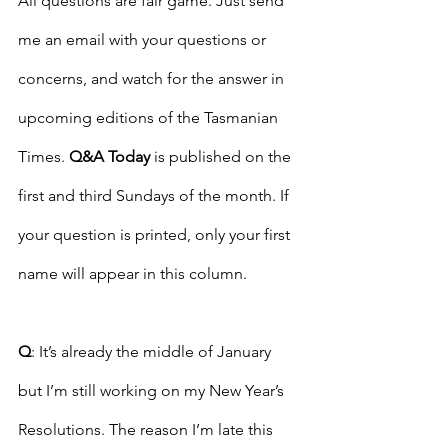
All questions are fair game. Just send 
me an email with your questions or 
concerns, and watch for the answer in 
upcoming editions of the Tasmanian 
Times. 
Q&A Today
 is published on the 
first and third Sundays of the month. If 
your question is printed, only your first 
name will appear in this column. 
Q
: It’s already the middle of January 
but I’m still working on my New Year’s 
Resolutions. The reason I’m late this 