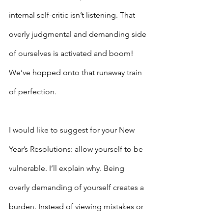
internal self-critic isn’t listening. That 
overly judgmental and demanding side 
of ourselves is activated and boom! 
We’ve hopped onto that runaway train 
of perfection.
I would like to suggest for your New 
Year’s Resolutions: allow yourself to be 
vulnerable. I’ll explain why. Being 
overly demanding of yourself creates a 
burden. Instead of viewing mistakes or 