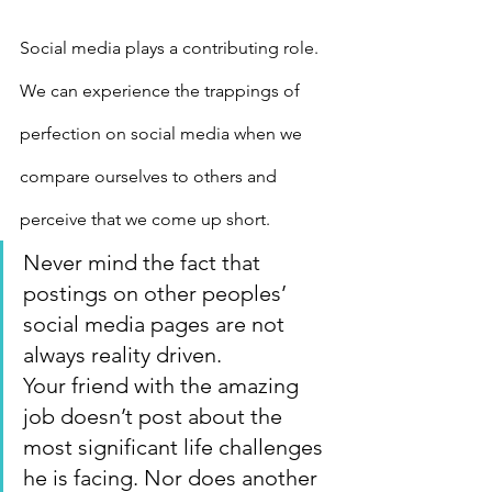
Social media plays a contributing role. 
We can experience the trappings of 
perfection on social media when we 
compare ourselves to others and 
perceive that we come up short.
Never mind the fact that 
postings on other peoples’ 
social media pages are not 
always reality driven.
Your friend with the amazing 
job doesn’t post about the 
most significant life challenges 
he is facing. Nor does another 