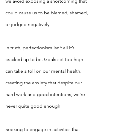
we avoid exposing a shortcoming that 
could cause us to be blamed, shamed, 
or judged negatively.
In truth, perfectionism isn’t all it’s 
cracked up to be. Goals set too high 
can take a toll on our mental health, 
creating the anxiety that despite our 
hard work and good intentions, we’re 
never quite good enough.
Seeking to engage in activities that 