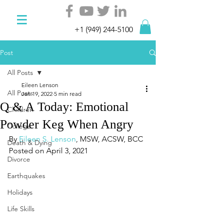
+1 (949) 244-5100
Post
All Posts
Eileen Lenson
All Posts
Jan 19, 2022
5 min read
Q & A Today: Emotional
Children
Powder Keg When Angry
College
By 
Eileen S. Lenson
, MSW, ACSW, BCC
Death & Dying
Posted on April 3, 2021
Divorce
Earthquakes
Holidays
Life Skills