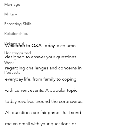
Marriage
Military
Parenting Skills
Relationships
Retirement
Welcome to Q&A Today
, a column 
Uncategorized
designed to answer your questions 
Work
regarding challenges and concerns in 
Podcasts
everyday life, from family to coping 
with current events. A popular topic 
today revolves around the coronavirus. 
All questions are fair game. Just send 
me an email with your questions or 