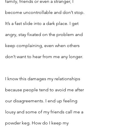
family, friends or even a stranger, I 
become uncontrollable and don’t stop. 
It’s a fast slide into a dark place. I get 
angry, stay fixated on the problem and 
keep complaining, even when others 
don’t want to hear from me any longer.
I know this damages my relationships 
because people tend to avoid me after 
our disagreements. I end up feeling 
lousy and some of my friends call me a 
powder keg. How do I keep my 