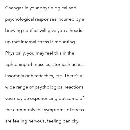
Changes in your physiological and 
psychological responses incurred by a 
brewing conflict will give you a heads 
up that internal stress is mounting. 
Physically, you may feel this in the 
tightening of muscles, stomach-aches, 
insomnia or headaches, etc. There’s a 
wide range of psychological reactions 
you may be experiencing but some of 
the commonly felt symptoms of stress 
are feeling nervous, feeling panicky, 