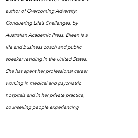
author of Overcoming Adversity: 
Conquering Life’s Challenges, by 
Australian Academic Press. Eileen is a 
life and business coach and public 
speaker residing in the United States. 
She has spent her professional career 
working in medical and psychiatric 
hospitals and in her private practice, 
counselling people experiencing 
emotionally traumatic events. 