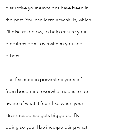
disruptive your emotions have been in 
the past. You can learn new skills, which 
I’ll discuss below, to help ensure your 
emotions don’t overwhelm you and 
others.
The first step in preventing yourself 
from becoming overwhelmed is to be 
aware of what it feels like when your 
stress response gets triggered. By 
doing so you’ll be incorporating what 