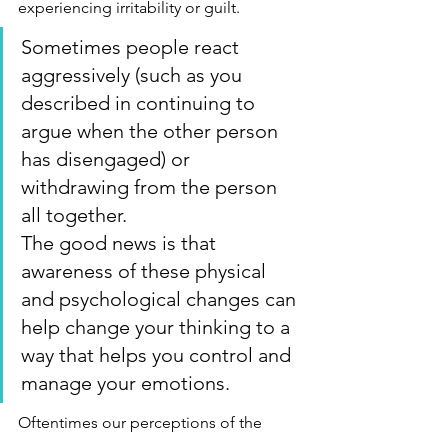
experiencing irritability or guilt.
Sometimes people react 
aggressively (such as you 
described in continuing to 
argue when the other person 
has disengaged) or 
withdrawing from the person 
all together.
The good news is that 
awareness of these physical 
and psychological changes can 
help change your thinking to a 
way that helps you control and 
manage your emotions.
Oftentimes our perceptions of the 