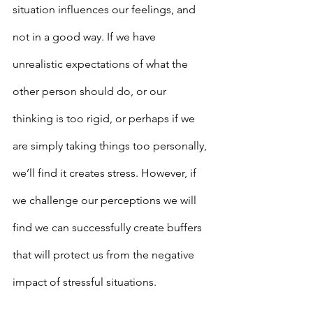
situation influences our feelings, and 
not in a good way. If we have 
unrealistic expectations of what the 
other person should do, or our 
thinking is too rigid, or perhaps if we 
are simply taking things too personally, 
we’ll find it creates stress. However, if 
we challenge our perceptions we will 
find we can successfully create buffers 
that will protect us from the negative 
impact of stressful situations.