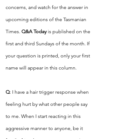
concerns, and watch for the answer in 
upcoming editions of the Tasmanian 
Times. 
Q&A Today
 is published on the 
first and third Sundays of the month. If 
your question is printed, only your first 
name will appear in this column. 
Q
: I have a hair trigger response when 
feeling hurt by what other people say 
to me. When I start reacting in this 
aggressive manner to anyone, be it 