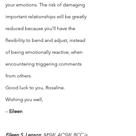
your emotions. The risk of damaging 
important relationships will be greatly 
reduced because you’ll have the 
flexibility to bend and adjust, instead 
of being emotionally reactive, when 
encountering triggering comments 
from others.
Good luck to you, Rosaline.
Wishing you well,
– 
Eileen
Eileen S. Lenson
, MSW, ACSW, BCC is 