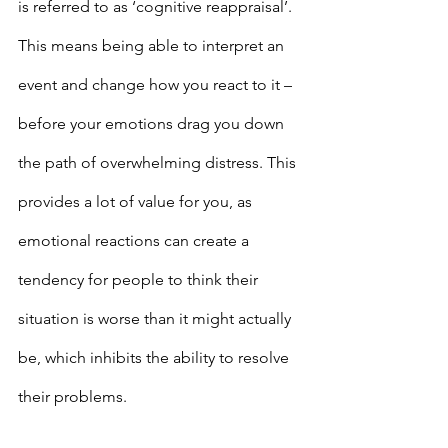
is referred to as ‘cognitive reappraisal’. 
This means being able to interpret an 
event and change how you react to it – 
before your emotions drag you down 
the path of overwhelming distress. This 
provides a lot of value for you, as 
emotional reactions can create a 
tendency for people to think their 
situation is worse than it might actually 
be, which inhibits the ability to resolve 
their problems.