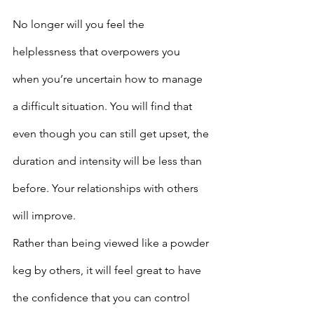
No longer will you feel the 
helplessness that overpowers you 
when you’re uncertain how to manage 
a difficult situation. You will find that 
even though you can still get upset, the 
duration and intensity will be less than 
before. Your relationships with others 
will improve.
Rather than being viewed like a powder 
keg by others, it will feel great to have 
the confidence that you can control 