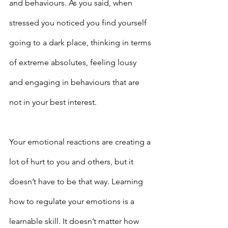
and behaviours. As you said, when 
stressed you noticed you find yourself 
going to a dark place, thinking in terms 
of extreme absolutes, feeling lousy 
and engaging in behaviours that are 
not in your best interest.
Your emotional reactions are creating a 
lot of hurt to you and others, but it 
doesn’t have to be that way. Learning 
how to regulate your emotions is a 
learnable skill. It doesn’t matter how 