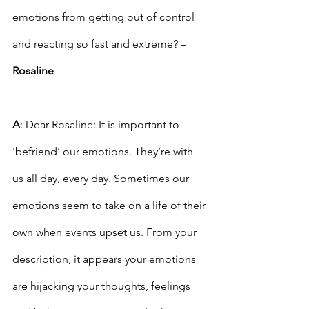
emotions from getting out of control 
and reacting so fast and extreme? – 
Rosaline
A
: Dear Rosaline: It is important to 
‘befriend’ our emotions. They’re with 
us all day, every day. Sometimes our 
emotions seem to take on a life of their 
own when events upset us. From your 
description, it appears your emotions 
are hijacking your thoughts, feelings 