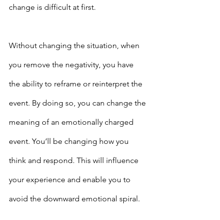
change is difficult at first.
Without changing the situation, when 
you remove the negativity, you have 
the ability to reframe or reinterpret the 
event. By doing so, you can change the 
meaning of an emotionally charged 
event. You’ll be changing how you 
think and respond. This will influence 
your experience and enable you to 
avoid the downward emotional spiral.