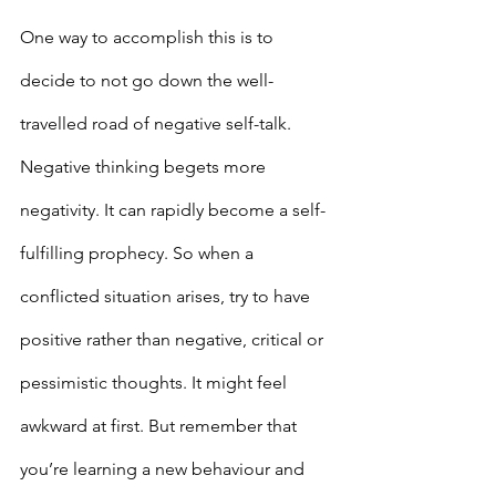
One way to accomplish this is to 
decide to not go down the well-
travelled road of negative self-talk. 
Negative thinking begets more 
negativity. It can rapidly become a self-
fulfilling prophecy. So when a 
conflicted situation arises, try to have 
positive rather than negative, critical or 
pessimistic thoughts. It might feel 
awkward at first. But remember that 
you’re learning a new behaviour and 