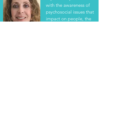
with the awareness of
About Me
psychosocial issues that
impact on people, the
skills necessary to
assess....
Read More
Eileen Lenson, MSW, ACSW, Board Certified Coach
© All Rights Reserved 2025
Legal Stuff