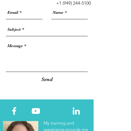
+1
(949) 244-5100
Send
My training and
experience provide me