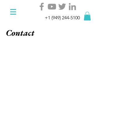
+1 (949) 244-5100
Contact