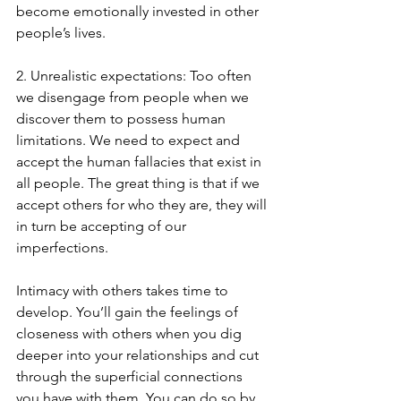
become emotionally invested in other 
people’s lives.
2. Unrealistic expectations: Too often 
we disengage from people when we 
discover them to possess human 
limitations. We need to expect and 
accept the human fallacies that exist in 
all people. The great thing is that if we 
accept others for who they are, they will 
in turn be accepting of our 
imperfections.
Intimacy with others takes time to 
develop. You’ll gain the feelings of 
closeness with others when you dig 
deeper into your relationships and cut 
through the superficial connections 
you have with them. You can do so by 