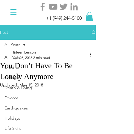
+1 (949) 244-5100
Post
All Posts
Eileen Lenson
All Posts
Apr 23, 2018
2 min read
You Don’t Have To Be
Children
Lonely Anymore
College
Updated:
May 15, 2018
Death & Dying
Divorce
Earthquakes
Holidays
Life Skills