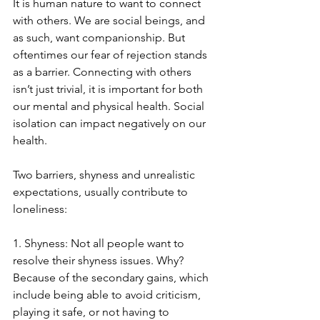
It is human nature to want to connect 
with others. We are social beings, and 
as such, want companionship. But 
oftentimes our fear of rejection stands 
as a barrier. Connecting with others 
isn’t just trivial, it is important for both 
our mental and physical health. Social 
isolation can impact negatively on our 
health.
Two barriers, shyness and unrealistic 
expectations, usually contribute to 
loneliness: 
1. Shyness: Not all people want to 
resolve their shyness issues. Why? 
Because of the secondary gains, which 
include being able to avoid criticism, 
playing it safe, or not having to 