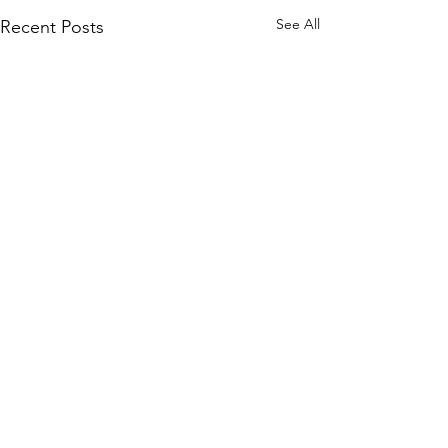
See All
Recent Posts
Comments