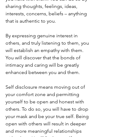
sharing thoughts, feelings, ideas, 
interests, concerns, beliefs – anything 
that is authentic to you. 
By expressing genuine interest in 
others, and truly listening to them, you 
will establish an empathy with them. 
You will discover that the bonds of 
intimacy and caring will be greatly 
enhanced between you and them.
Self disclosure means moving out of 
your comfort zone and permitting 
yourself to be open and honest with 
others. To do so, you will have to drop 
your mask and be your true self. Being 
open with others will result in deeper 
and more meaningful relationships 