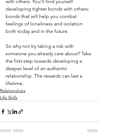
with others. You’ll find yourself 
developing tighter bonds with others; 
bonds that will help you combat 
feelings of loneliness and isolation 
both today and in the future.
So why not try taking a risk with 
someone you already care about? Take 
the first step towards developing a 
deeper level of an authentic 
relationship. The rewards can last a 
lifetime.
Relationships
Life Skills