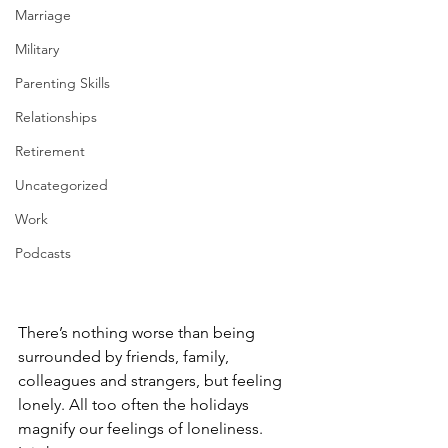
Marriage
Military
Parenting Skills
Relationships
Retirement
Uncategorized
Work
Podcasts
There’s nothing worse than being 
surrounded by friends, family, 
colleagues and strangers, but feeling 
lonely. All too often the holidays 
magnify our feelings of loneliness.