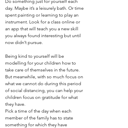
Do something just for yourself each 
day. Maybe it’s a leisurely bath. Or time 
spent painting or learning to play an 
instrument. Look for a class online or 
an app that will teach you a new skill 
you always found interesting but until 
now didn’t pursue.
Being kind to yourself will be 
modelling for your children how to 
take care of themselves in the future. 
But meanwhile, with so much focus on 
what we cannot do during this period 
of social distancing, you can help your 
children focus on gratitude for what 
they have.
Pick a time of the day when each 
member of the family has to state 
something for which they have 