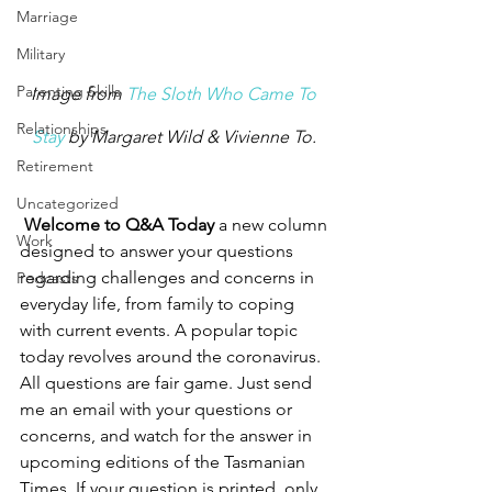
Marriage
Military
Parenting Skills
Image from 
The Sloth Who Came To 
Relationships
Stay
 by Margaret Wild & Vivienne To. 
Retirement
Uncategorized
Welcome to Q&A Today
 a new column 
Work
designed to answer your questions 
regarding challenges and concerns in 
Podcasts
everyday life, from family to coping 
with current events. A popular topic 
today revolves around the coronavirus. 
All questions are fair game. Just send 
me an email with your questions or 
concerns, and watch for the answer in 
upcoming editions of the Tasmanian 
Times. If your question is printed, only 