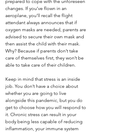
prepared to cope with the unforeseen 
changes. If you’ve flown in an 
aeroplane, you’ll recall the flight 
attendant always announces that if 
oxygen masks are needed, parents are 
advised to secure their own mask and 
then assist the child with their mask. 
Why? Because if parents don’t take 
care of themselves first, they won’t be 
able to take care of their children.
Keep in mind that stress is an inside 
job. You don’t have a choice about 
whether you are going to live 
alongside this pandemic, but you do 
get to choose how you will respond to 
it. Chronic stress can result in your 
body being less capable of reducing 
inflammation, your immune system 