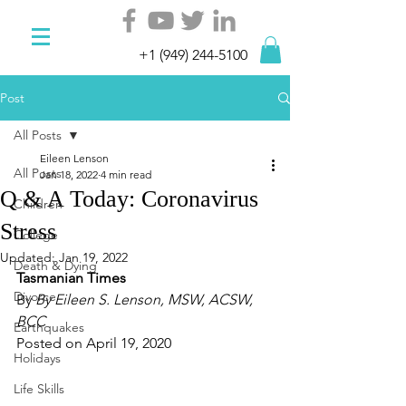
+1 (949) 244-5100
Post
All Posts
Eileen Lenson
All Posts
Jan 18, 2022
4 min read
Q & A Today: Coronavirus
Children
Stress
College
Updated:
Jan 19, 2022
Death & Dying
Tasmanian Times 
Divorce
By 
By Eileen S. Lenson, MSW, ACSW, 
BCC
Earthquakes
Posted on April 19, 2020
Holidays
Life Skills