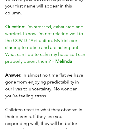
your first name will appear in this 
column. 
Question
: I’m stressed, exhausted and 
worried. I know I’m not relating well to 
the COVID-19 situation. My kids are 
starting to notice and are acting out. 
What can I do to calm my head so I can 
properly parent them? – 
Melinda
Answer
: In almost no time flat we have 
gone from enjoying predictability in 
our lives to uncertainty. No wonder 
you’re feeling stress.
Children react to what they observe in 
their parents. If they see you 
responding well, they will be better 