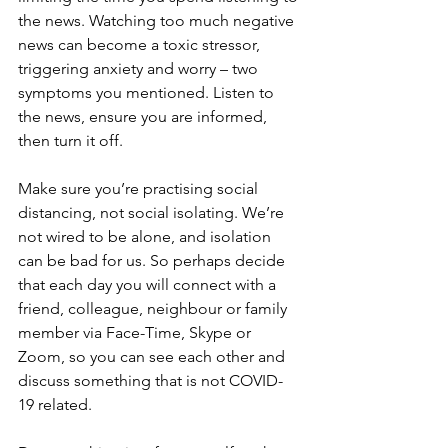
the news. Watching too much negative 
news can become a toxic stressor, 
triggering anxiety and worry – two 
symptoms you mentioned. Listen to 
the news, ensure you are informed, 
then turn it off.
Make sure you’re practising social 
distancing, not social isolating. We’re 
not wired to be alone, and isolation 
can be bad for us. So perhaps decide 
that each day you will connect with a 
friend, colleague, neighbour or family 
member via Face-Time, Skype or 
Zoom, so you can see each other and 
discuss something that is not COVID-
19 related.