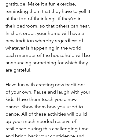
gratitude. Make it a fun exercise, 
reminding them that they have to yell it 
at the top of their lungs if they’re in 
their bedroom, so that others can hear. 
In short order, your home will have a 
new tradition whereby regardless of 
whatever is happening in the world, 
each member of the household will be 
announcing something for which they 
are grateful.
Have fun with creating new traditions 
of your own. Pause and laugh with your 
kids. Have them teach you a new 
dance. Show them how you used to 
dance. All of these activities will build 
up your much needed reserve of 
resilience during this challenging time 
and bring back your confidence and 