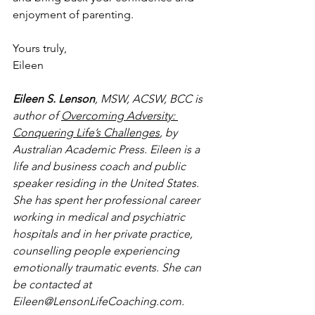
enjoyment of parenting.
Yours truly, 
Eileen 
Eileen S. Lenson
, MSW, ACSW, BCC is 
author of 
Overcoming Adversity: 
Conquering Life’s Challenges
, by 
Australian Academic Press. Eileen is a 
life and business coach and public 
speaker residing in the United States. 
She has spent her professional career 
working in medical and psychiatric 
hospitals and in her private practice, 
counselling people experiencing 
emotionally traumatic events. She can 
be contacted at 
Eileen@LensonLifeCoaching.com.