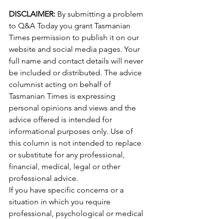
DISCLAIMER: 
By submitting a problem 
to Q&A Today you grant Tasmanian 
Times permission to publish it on our 
website and social media pages. Your 
full name and contact details will never 
be included or distributed. The advice 
columnist acting on behalf of 
Tasmanian Times is expressing 
personal opinions and views and the 
advice offered is intended for 
informational purposes only. Use of 
this column is not intended to replace 
or substitute for any professional, 
financial, medical, legal or other 
professional advice.
If you have specific concerns or a 
situation in which you require 
professional, psychological or medical 