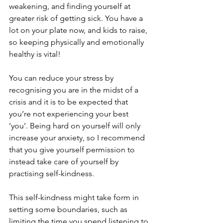
weakening, and finding yourself at 
greater risk of getting sick. You have a 
lot on your plate now, and kids to raise, 
so keeping physically and emotionally 
healthy is vital!
You can reduce your stress by 
recognising you are in the midst of a 
crisis and it is to be expected that 
you’re not experiencing your best 
‘you’. Being hard on yourself will only 
increase your anxiety, so I recommend 
that you give yourself permission to 
instead take care of yourself by 
practising self-kindness.
This self-kindness might take form in 
setting some boundaries, such as 
limiting the time you spend listening to 