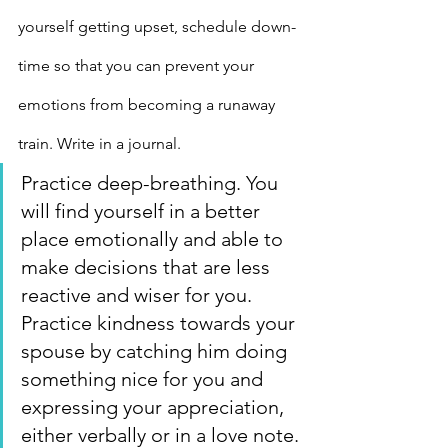
yourself getting upset, schedule down-
time so that you can prevent your 
emotions from becoming a runaway 
train. Write in a journal.
Practice deep-breathing. You 
will find yourself in a better 
place emotionally and able to 
make decisions that are less 
reactive and wiser for you.
Practice kindness towards your 
spouse by catching him doing 
something nice for you and 
expressing your appreciation, 
either verbally or in a love note.