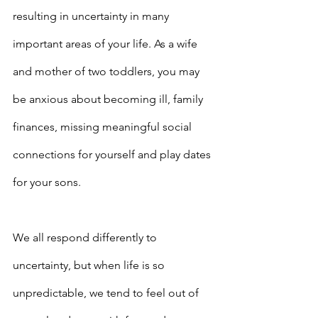
resulting in uncertainty in many 
important areas of your life. As a wife 
and mother of two toddlers, you may 
be anxious about becoming ill, family 
finances, missing meaningful social 
connections for yourself and play dates 
for your sons.
We all respond differently to 
uncertainty, but when life is so 
unpredictable, we tend to feel out of 