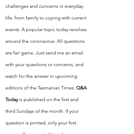
challenges and concerns in everyday 
life, from family to coping with current 
events. A popular topic today revolves 
around the coronavirus. All questions 
are fair game. Just send me an email 
with your questions or concerns, and 
watch for the answer in upcoming 
editions of the Tasmanian Times. 
Q&A 
Today
 is published on the first and 
third Sundays of the month. If your 
question is printed, only your first 