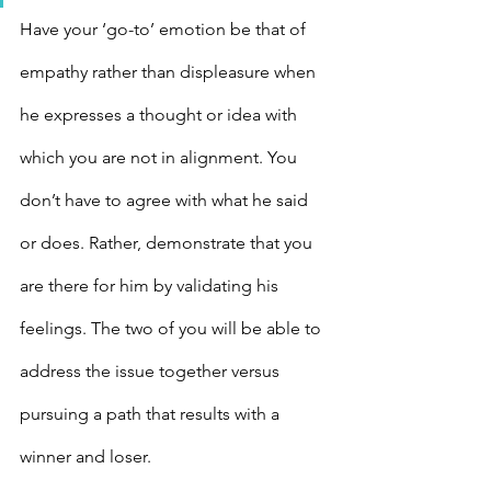
Have your ‘go-to’ emotion be that of 
empathy rather than displeasure when 
he expresses a thought or idea with 
which you are not in alignment. You 
don’t have to agree with what he said 
or does. Rather, demonstrate that you 
are there for him by validating his 
feelings. The two of you will be able to 
address the issue together versus 
pursuing a path that results with a 
winner and loser.