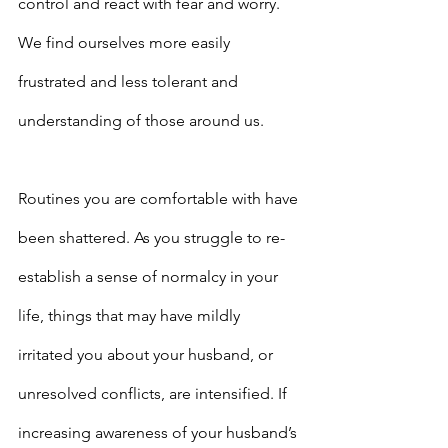
control and react with fear and worry. 
We find ourselves more easily 
frustrated and less tolerant and 
understanding of those around us.
Routines you are comfortable with have 
been shattered. As you struggle to re-
establish a sense of normalcy in your 
life, things that may have mildly 
irritated you about your husband, or 
unresolved conflicts, are intensified. If 
increasing awareness of your husband’s 