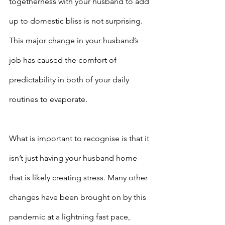
togetherness with your husband to add 
up to domestic bliss is not surprising. 
This major change in your husband’s 
job has caused the comfort of 
predictability in both of your daily 
routines to evaporate.
What is important to recognise is that it 
isn’t just having your husband home 
that is likely creating stress. Many other 
changes have been brought on by this 
pandemic at a lightning fast pace, 