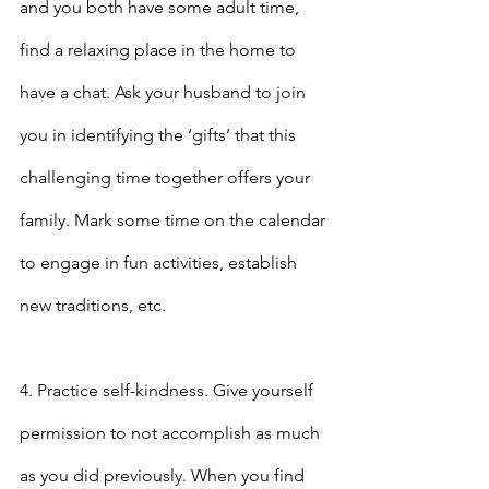
and you both have some adult time, 
find a relaxing place in the home to 
have a chat. Ask your husband to join 
you in identifying the ‘gifts’ that this 
challenging time together offers your 
family. Mark some time on the calendar 
to engage in fun activities, establish 
new traditions, etc.
4. Practice self-kindness. Give yourself 
permission to not accomplish as much 
as you did previously. When you find 