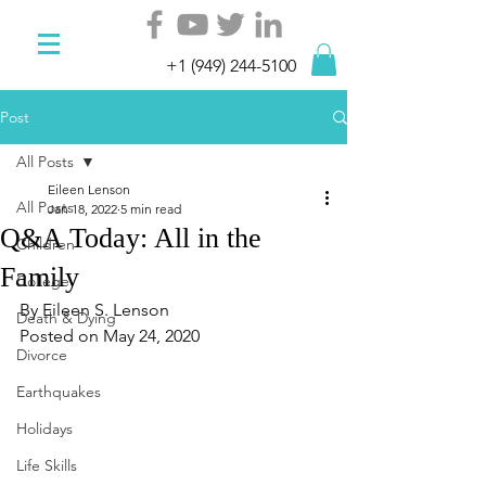
+1 (949) 244-5100
Post
All Posts
Eileen Lenson
All Posts
Jan 18, 2022
5 min read
Q&A Today: All in the
Children
Family
College
By Eileen S. Lenson   
Death & Dying
Posted on May 24, 2020
Divorce
Earthquakes
Holidays
Life Skills