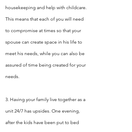
housekeeping and help with childcare. 
This means that each of you will need 
to compromise at times so that your 
spouse can create space in his life to 
meet his needs, while you can also be 
assured of time being created for your 
needs.
3. Having your family live together as a 
unit 24/7 has upsides. One evening, 
after the kids have been put to bed 