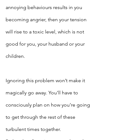
annoying behaviours results in you 
becoming angrier, then your tension 
will rise to a toxic level, which is not 
good for you, your husband or your 
children.
Ignoring this problem won’t make it 
magically go away. You’ll have to 
consciously plan on how you’re going 
to get through the rest of these 
turbulent times together.