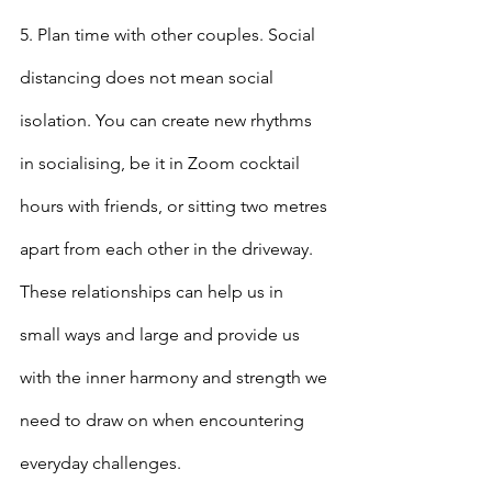
5. Plan time with other couples. Social 
distancing does not mean social 
isolation. You can create new rhythms 
in socialising, be it in Zoom cocktail 
hours with friends, or sitting two metres 
apart from each other in the driveway. 
These relationships can help us in 
small ways and large and provide us 
with the inner harmony and strength we 
need to draw on when encountering 
everyday challenges.