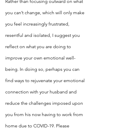
Rather than focusing outward on what 
you can’t change, which will only make 
you feel increasingly frustrated, 
resentful and isolated, I suggest you 
reflect on what you are doing to 
improve your own emotional well-
being. In doing so, perhaps you can 
find ways to rejuvenate your emotional 
connection with your husband and 
reduce the challenges imposed upon 
you from his now having to work from 
home due to COVID-19. Please 