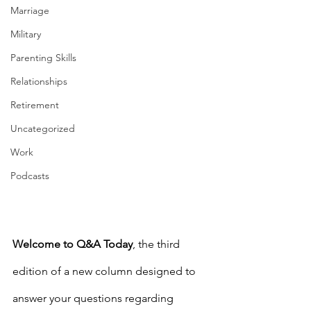
Marriage
Military
Parenting Skills
Relationships
Retirement
Uncategorized
Work
Podcasts
Welcome to Q&A Today
, the third 
edition of a new column designed to 
answer your questions regarding 