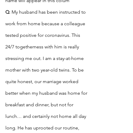
name will appear in this colum
Q
: My husband has been instructed to 
work from home because a colleague 
tested positive for coronavirus. This 
24/7 togetherness with him is really 
stressing me out. I am a stay-at-home 
mother with two year-old twins. To be 
quite honest, our marriage worked 
better when my husband was home for 
breakfast and dinner, but not for 
lunch… and certainly not home all day 
long. He has uprooted our routine, 