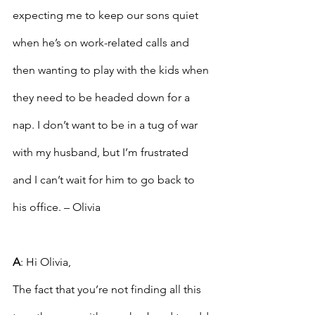
expecting me to keep our sons quiet 
when he’s on work-related calls and 
then wanting to play with the kids when 
they need to be headed down for a 
nap. I don’t want to be in a tug of war 
with my husband, but I’m frustrated 
and I can’t wait for him to go back to 
his office. – Olivia
A
: Hi Olivia,
The fact that you’re not finding all this 