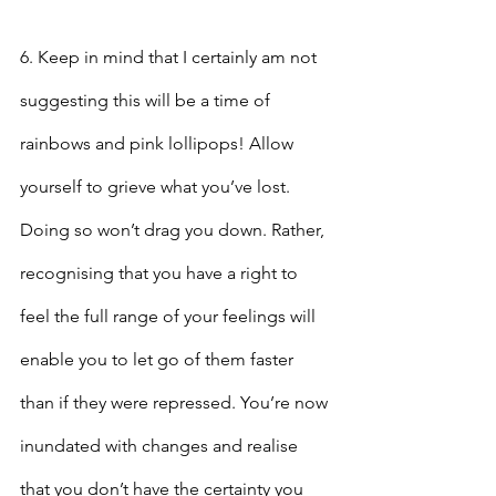
6. Keep in mind that I certainly am not 
suggesting this will be a time of 
rainbows and pink lollipops! Allow 
yourself to grieve what you’ve lost. 
Doing so won’t drag you down. Rather, 
recognising that you have a right to 
feel the full range of your feelings will 
enable you to let go of them faster 
than if they were repressed. You’re now 
inundated with changes and realise 
that you don’t have the certainty you 