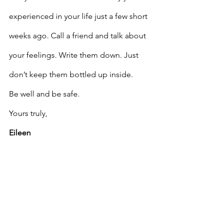
experienced in your life just a few short 
weeks ago. Call a friend and talk about 
your feelings. Write them down. Just 
don’t keep them bottled up inside.
Be well and be safe.
Yours truly,
Eileen
Eileen S. Lenson
, MSW, ACSW, BCC is 
author of 
Overcoming Adversity: 
Conquering Life’s Challenges
, by 