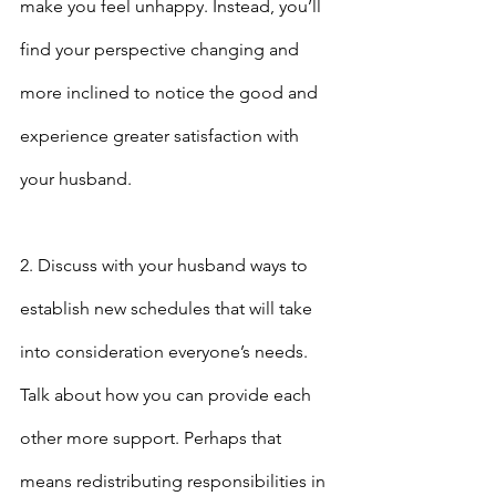
make you feel unhappy. Instead, you’ll 
find your perspective changing and 
more inclined to notice the good and 
experience greater satisfaction with 
your husband.
2. Discuss with your husband ways to 
establish new schedules that will take 
into consideration everyone’s needs. 
Talk about how you can provide each 
other more support. Perhaps that 
means redistributing responsibilities in 