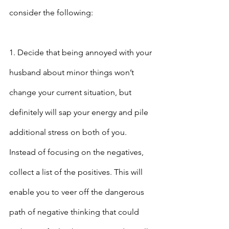
consider the following:
1. Decide that being annoyed with your 
husband about minor things won’t 
change your current situation, but 
definitely will sap your energy and pile 
additional stress on both of you. 
Instead of focusing on the negatives, 
collect a list of the positives. This will 
enable you to veer off the dangerous 
path of negative thinking that could 