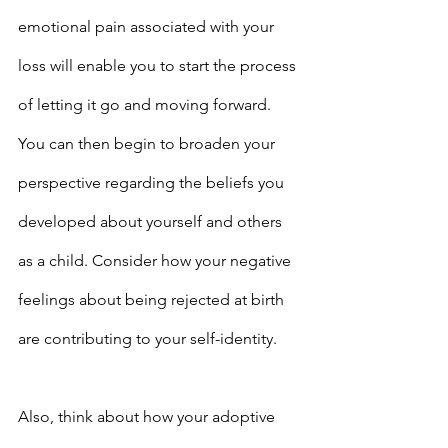
emotional pain associated with your 
loss will enable you to start the process 
of letting it go and moving forward. 
You can then begin to broaden your 
perspective regarding the beliefs you 
developed about yourself and others 
as a child. Consider how your negative 
feelings about being rejected at birth 
are contributing to your self-identity.
Also, think about how your adoptive 