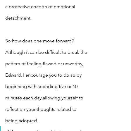
a protective cocoon of emotional 
detachment.
So how does one move forward? 
Although it can be difficult to break the 
pattern of feeling flawed or unworthy, 
Edward, I encourage you to do so by 
beginning with spending five or 10 
minutes each day allowing yourself to 
reflect on your thoughts related to 
being adopted.