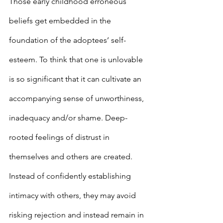
Those early childhood erroneous 
beliefs get embedded in the 
foundation of the adoptees’ self-
esteem. To think that one is unlovable 
is so significant that it can cultivate an 
accompanying sense of unworthiness, 
inadequacy and/or shame. Deep-
rooted feelings of distrust in 
themselves and others are created. 
Instead of confidently establishing 
intimacy with others, they may avoid 
risking rejection and instead remain in 