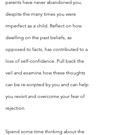
parents have never abandoned you, 
despite the many times you were 
imperfect as a child. Reflect on how 
dwelling on the past beliefs, as 
opposed to facts, has contributed to a 
loss of self-confidence. Pull back the 
veil and examine how these thoughts 
can be re-scripted by you and can help 
you revisit and overcome your fear of 
rejection.
Spend some time thinking about the 