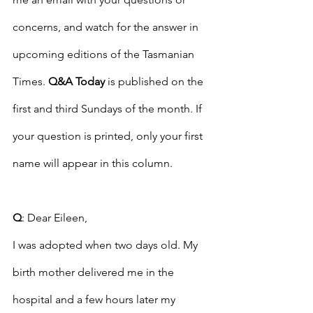
concerns, and watch for the answer in 
upcoming editions of the Tasmanian 
Times. 
Q&A Today
 is published on the 
first and third Sundays of the month. If 
your question is printed, only your first 
name will appear in this column. 
Q
: Dear Eileen,
I was adopted when two days old. My 
birth mother delivered me in the 
hospital and a few hours later my 