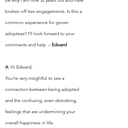
be why I am now 32 years old and have 
broken off two engagements. Is this a 
common experience for grown 
adoptees? I’ll look forward to your 
comments and help. – 
Edward
A
: Hi Edward,
You’re very insightful to see a 
connection between being adopted 
and the confusing, even disturbing, 
feelings that are undermining your 
overall happiness in life.