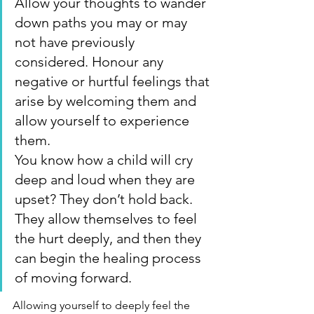
Allow your thoughts to wander 
down paths you may or may 
not have previously 
considered. Honour any 
negative or hurtful feelings that 
arise by welcoming them and 
allow yourself to experience 
them.
You know how a child will cry 
deep and loud when they are 
upset? They don’t hold back. 
They allow themselves to feel 
the hurt deeply, and then they 
can begin the healing process 
of moving forward.
Allowing yourself to deeply feel the 