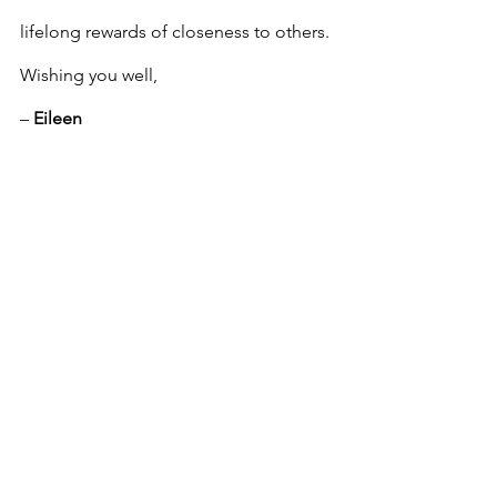
lifelong rewards of closeness to others.
Wishing you well,
– 
Eileen
DISCLAIMER:  
By submitting a problem 
to Q&A Today you grant Tasmanian 
Times permission to publish it on our 
website and social media pages. Your 
full name and contact details will never 
be included or distributed. The advice 
columnist acting on behalf of 
Tasmanian Times is expressing 