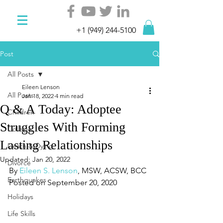
+1 (949) 244-5100
Post
All Posts
Eileen Lenson
All Posts
Jan 18, 2022
4 min read
Q & A Today: Adoptee
Children
Struggles With Forming
College
Lasting Relationships
Death & Dying
Updated:
Jan 20, 2022
Divorce
By 
Eileen S. Lenson
, MSW, ACSW, BCC
Earthquakes
Posted on September 20, 2020
Holidays
Life Skills