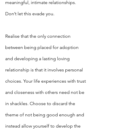
meaningful, intimate relationships. 
Don’t let this evade you.
Realise that the only connection 
between being placed for adoption 
and developing a lasting loving 
relationship is that it involves personal 
choices. Your life experiences with trust 
and closeness with others need not be 
in shackles. Choose to discard the 
theme of not being good enough and 
instead allow yourself to develop the 