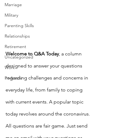
Marriage
Military
Parenting Skills
Relationships
Retirement
Welcome to Q&A Today
, a column 
Uncategorized
designed to answer your questions 
Work
regarding challenges and concerns in 
Podcasts
everyday life, from family to coping 
with current events. A popular topic 
today revolves around the coronavirus. 
All questions are fair game. Just send 
me an email with your questions or 