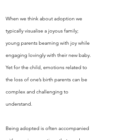
When we think about adoption we 
typically visualise a joyous family; 
young parents beaming with joy while 
engaging lovingly with their new baby. 
Yet for the child, emotions related to 
the loss of one’s birth parents can be 
complex and challenging to 
understand.
Being adopted is often accompanied 