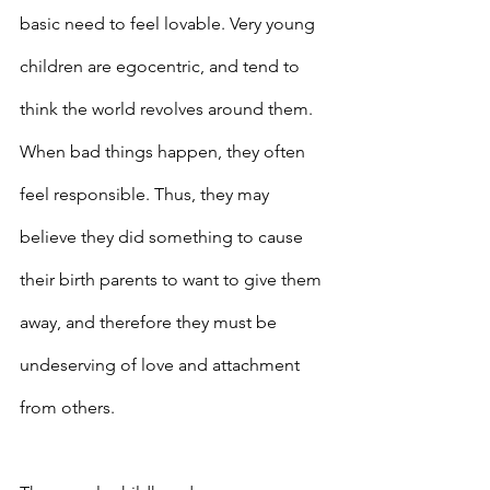
basic need to feel lovable. Very young 
children are egocentric, and tend to 
think the world revolves around them. 
When bad things happen, they often 
feel responsible. Thus, they may 
believe they did something to cause 
their birth parents to want to give them 
away, and therefore they must be 
undeserving of love and attachment 
from others.