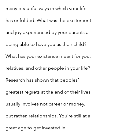
many beautiful ways in which your life 
has unfolded. What was the excitement 
and joy experienced by your parents at 
being able to have you as their child? 
What has your existence meant for you, 
relatives, and other people in your life?
Research has shown that peoples’ 
greatest regrets at the end of their lives 
usually involves not career or money, 
but rather, relationships. You’re still at a 
great age to get invested in 