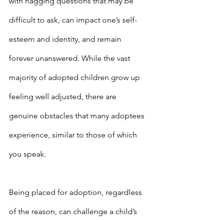
with nagging questions that may be 
difficult to ask, can impact one’s self-
esteem and identity, and remain 
forever unanswered. While the vast 
majority of adopted children grow up 
feeling well adjusted, there are 
genuine obstacles that many adoptees 
experience, similar to those of which 
you speak.
Being placed for adoption, regardless 
of the reason, can challenge a child’s 