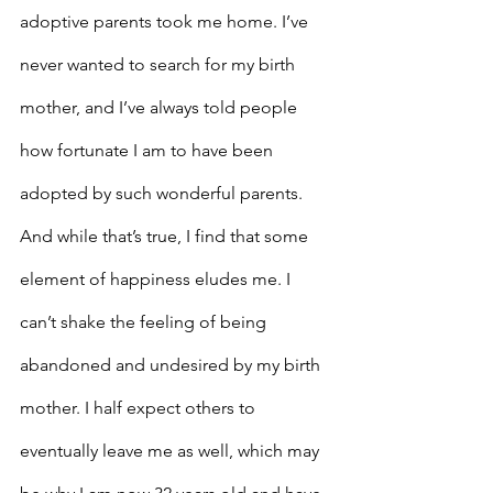
adoptive parents took me home. I’ve 
never wanted to search for my birth 
mother, and I’ve always told people 
how fortunate I am to have been 
adopted by such wonderful parents. 
And while that’s true, I find that some 
element of happiness eludes me. I 
can’t shake the feeling of being 
abandoned and undesired by my birth 
mother. I half expect others to 
eventually leave me as well, which may 